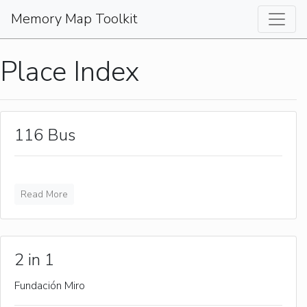
Memory Map Toolkit
Place Index
116 Bus
Read More
2 in 1
Fundación Miro