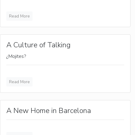
Read More
A Culture of Talking
¿Mojites?
Read More
A New Home in Barcelona